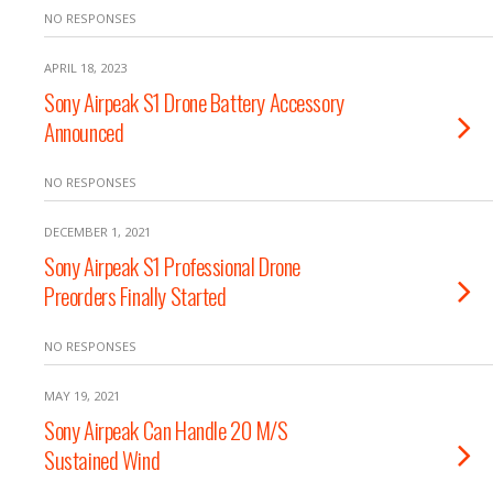
NO RESPONSES
APRIL 18, 2023
Sony Airpeak S1 Drone Battery Accessory
Announced
NO RESPONSES
DECEMBER 1, 2021
Sony Airpeak S1 Professional Drone
Preorders Finally Started
NO RESPONSES
MAY 19, 2021
Sony Airpeak Can Handle 20 M/S
Sustained Wind