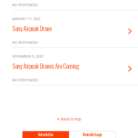
NO RESPONSES
JANUARY 11, 2021
Sony Airpeak Drone
NO RESPONSES
NOVEMBER 9, 2020
Sony Airpeak Drones Are Coming
NO RESPONSES
Back to top
Mobile
Desktop