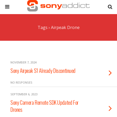
Tags › Airpeak Drone
NOVEMBER 7, 2024
Sony Airpeak S1 Already Discontinued
NO RESPONSES
SEPTEMBER 6, 2023
Sony Camera Remote SDK Updated For
Drones