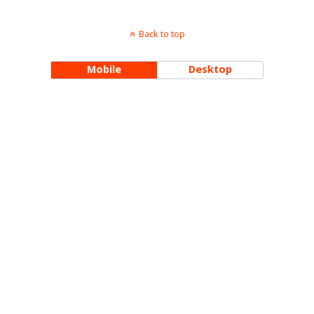
Back to top
Mobile
Desktop