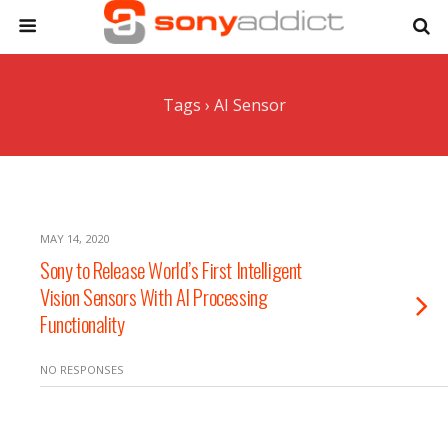
Tags › AI Sensor
MAY 14, 2020
Sony to Release World’s First Intelligent
Vision Sensors With AI Processing
Functionality
NO RESPONSES