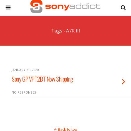
Tags › A7R III
JANUARY 31, 2020
Sony GP-VPT2BT Now Shipping
NO RESPONSES
Back to top