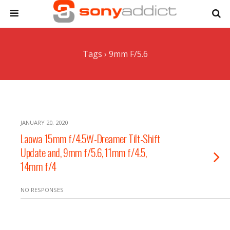
Tags › 9mm F/5.6
JANUARY 20, 2020
Laowa 15mm f/4.5W-Dreamer Tilt-Shift
Update and, 9mm f/5.6, 11mm f/4.5,
14mm f/4
NO RESPONSES