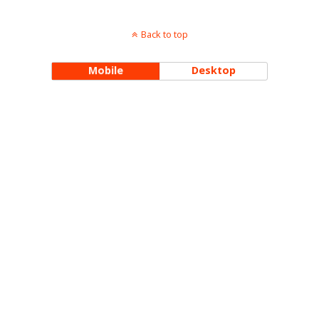
Back to top
Mobile
Desktop