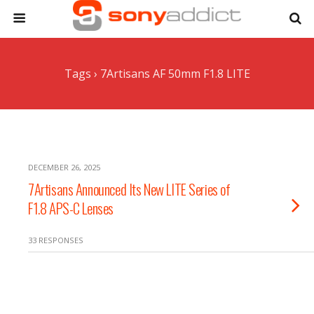
Tags › 7Artisans AF 50mm F1.8 LITE
DECEMBER 26, 2025
7Artisans Announced Its New LITE Series of
F1.8 APS-C Lenses
33 RESPONSES