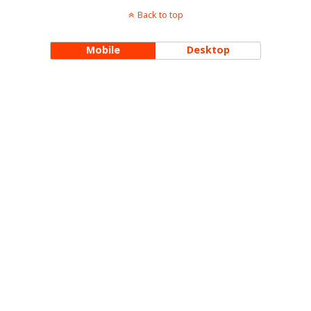
Back to top
Mobile
Desktop