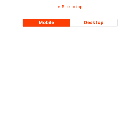
Back to top
Mobile
Desktop