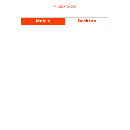
Back to top
Mobile
Desktop