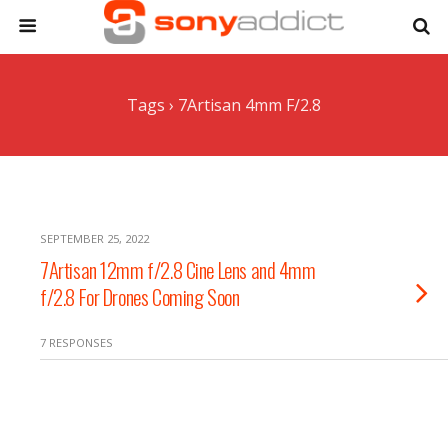
Tags › 7Artisan 4mm F/2.8
SEPTEMBER 25, 2022
7Artisan 12mm f/2.8 Cine Lens and 4mm
f/2.8 For Drones Coming Soon
7 RESPONSES