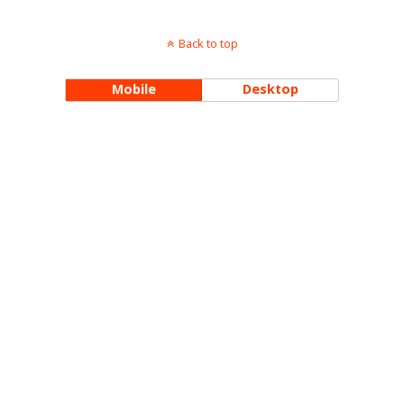
Back to top
Mobile
Desktop