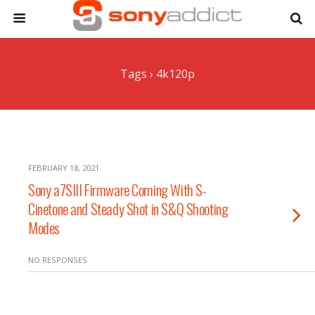
Tags › 4k120p
FEBRUARY 18, 2021
Sony a7SIII Firmware Coming With S-
Cinetone and Steady Shot in S&Q Shooting
Modes
NO RESPONSES