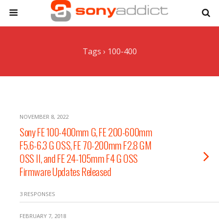
Tags › 100-400
NOVEMBER 8, 2022
Sony FE 100-400mm G, FE 200-600mm
F5.6-6.3 G OSS, FE 70-200mm F2.8 GM
OSS II, and FE 24-105mm F4 G OSS
Firmware Updates Released
3 RESPONSES
FEBRUARY 7, 2018