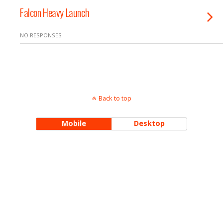
Falcon Heavy Launch
NO RESPONSES
Back to top
Mobile
Desktop