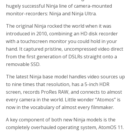
hugely successful Ninja line of camera-mounted
monitor-recorders: Ninja and Ninja Ultra.
The original Ninja rocked the world when it was
introduced in 2010, combining an HD disk recorder
with a touchscreen monitor you could hold in your
hand. It captured pristine, uncompressed video direct
from the first generation of DSLRs straight onto a
removable SSD.
The latest Ninja base model handles video sources up
to nine times that resolution, has a 5-inch HDR
screen, records ProRes RAW, and connects to almost
every camera in the world. Little wonder “Atomos” is
now in the vocabulary of almost every filmmaker.
A key component of both new Ninja models is the
completely overhauled operating system, AtomOS 11.