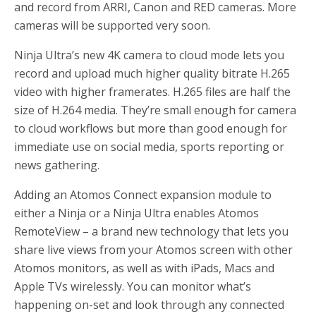
and record from ARRI, Canon and RED cameras. More
cameras will be supported very soon.
Ninja Ultra’s new 4K camera to cloud mode lets you
record and upload much higher quality bitrate H.265
video with higher framerates. H.265 files are half the
size of H.264 media. They’re small enough for camera
to cloud workflows but more than good enough for
immediate use on social media, sports reporting or
news gathering.
Adding an Atomos Connect expansion module to
either a Ninja or a Ninja Ultra enables Atomos
RemoteView – a brand new technology that lets you
share live views from your Atomos screen with other
Atomos monitors, as well as with iPads, Macs and
Apple TVs wirelessly. You can monitor what’s
happening on-set and look through any connected