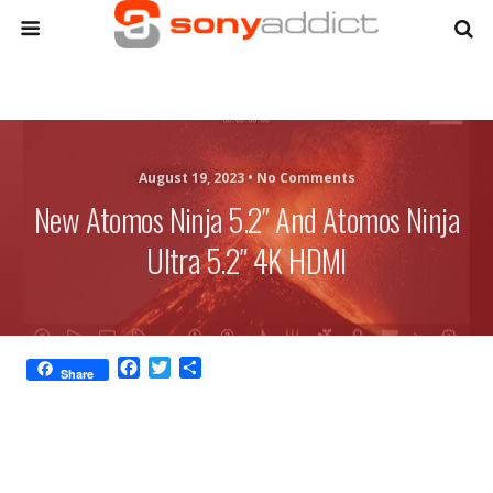
August 19, 2023 •
No Comments
New Atomos Ninja 5.2″ And Atomos Ninja
Ultra 5.2″ 4K HDMI
F
T
S
Share
a
w
h
c
i
a
e
t
r
b
t
e
o
e