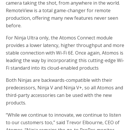
camera taking the shot, from anywhere in the world.
RemoteView is a total game-changer for remote
production, offering many new features never seen
before.
For Ninja Ultra only, the Atomos Connect module
provides a lower latency, higher throughput and more
stable connection with Wi-Fi 6E. Once again, Atomos is
leading the way by incorporating this cutting-edge Wi-
Fi standard into its cloud-enabled products
Both Ninjas are backwards-compatible with their
predecessors, Ninja V and Ninja V+, so all Atomos and
third-party accessories can be used with the new
products.
“While we continue to innovate, we continue to listen
to our customers too,” said Trevor Elbourne, CEO of
Atomos. “Ninja remains the go-to ProRes monitor-