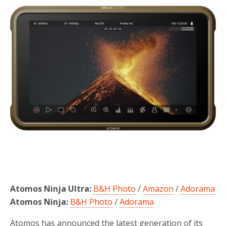
o
r
k
Atomos Ninja Ultra:
B&H Photo
/
Amazon
/
Adorama
Atomos Ninja:
B&H Photo
/
Adorama
Atomos has announced the latest generation of its