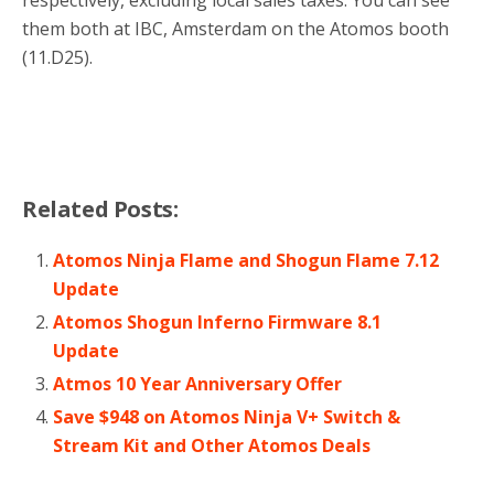
them both at IBC, Amsterdam on the Atomos booth
(11.D25).
Related Posts:
Atomos Ninja Flame and Shogun Flame 7.12
Update
Atomos Shogun Inferno Firmware 8.1
Update
Atmos 10 Year Anniversary Offer
Save $948 on Atomos Ninja V+ Switch &
Stream Kit and Other Atomos Deals