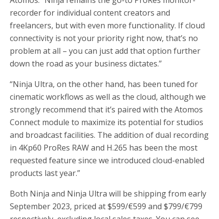
recorder for individual content creators and
freelancers, but with even more functionality. If cloud
connectivity is not your priority right now, that’s no
problem at all – you can just add that option further
down the road as your business dictates.”
“Ninja Ultra, on the other hand, has been tuned for
cinematic workflows as well as the cloud, although we
strongly recommend that it’s paired with the Atomos
Connect module to maximize its potential for studios
and broadcast facilities. The addition of dual recording
in 4Kp60 ProRes RAW and H.265 has been the most
requested feature since we introduced cloud-enabled
products last year.”
Both Ninja and Ninja Ultra will be shipping from early
September 2023, priced at $599/€599 and $799/€799
respectively, excluding local sales taxes. You can see