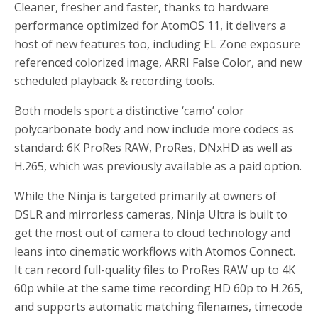
Cleaner, fresher and faster, thanks to hardware
performance optimized for AtomOS 11, it delivers a
host of new features too, including EL Zone exposure
referenced colorized image, ARRI False Color, and new
scheduled playback & recording tools.
Both models sport a distinctive ‘camo’ color
polycarbonate body and now include more codecs as
standard: 6K ProRes RAW, ProRes, DNxHD as well as
H.265, which was previously available as a paid option.
While the Ninja is targeted primarily at owners of
DSLR and mirrorless cameras, Ninja Ultra is built to
get the most out of camera to cloud technology and
leans into cinematic workflows with Atomos Connect.
It can record full-quality files to ProRes RAW up to 4K
60p while at the same time recording HD 60p to H.265,
and supports automatic matching filenames, timecode