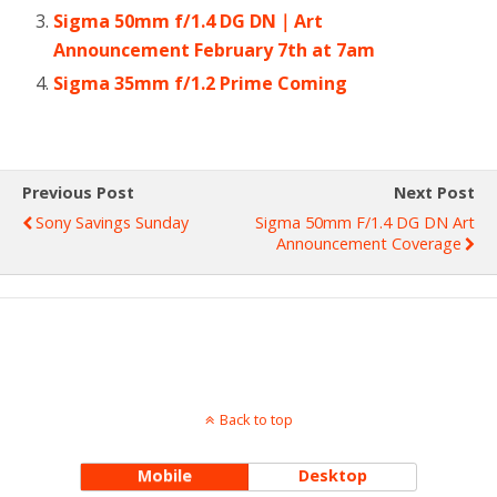
Sigma 50mm f/1.4 DG DN｜Art
Announcement February 7th at 7am
Sigma 35mm f/1.2 Prime Coming
Previous Post
Next Post
Sony Savings Sunday
Sigma 50mm F/1.4 DG DN Art
Announcement Coverage
Back to top
Mobile
Desktop