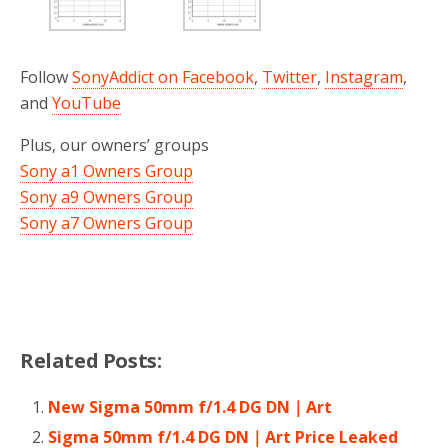
Follow
SonyAddict on Facebook
,
Twitter
,
Instagram
,
and
YouTube
Plus, our owners’ groups
Sony a1 Owners Group
Sony a9 Owners Group
Sony a7 Owners Group
Related Posts:
New Sigma 50mm f/1.4 DG DN｜Art
Sigma 50mm f/1.4 DG DN｜Art Price Leaked