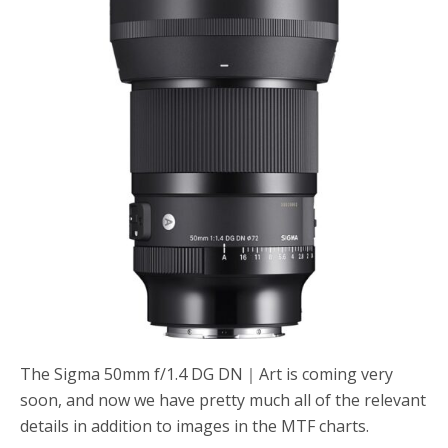
o
r
k
The Sigma 50mm f/1.4 DG DN｜Art is coming very
soon, and now we have pretty much all of the relevant
details in addition to images in the MTF charts.