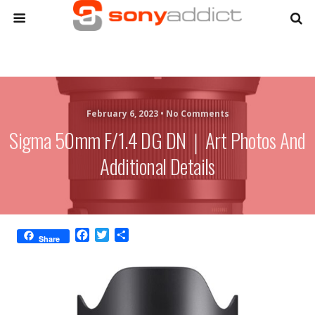
February 6, 2023 •
No Comments
Sigma 50mm F/1.4 DG DN｜Art Photos And
Additional Details
F
T
S
Share
a
w
h
c
i
a
e
t
r
b
t
e
o
e