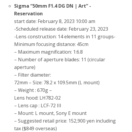
Sigma “50mm F1.4 DG DN | Art” -
Reservation
start date: February 8, 2023 10:00 am
-Scheduled release date: February 23, 2023
-Lens construction: 14 elements in 11 groups-
Minimum focusing distance: 45cm
– Maximum magnification: 1:6.8
– Number of aperture blades: 11 (circular
aperture)
– Filter diameter:
72mm – Size: 78.2 x 109.5mm (L mount)
– Weight : 670g –
Lens hood: LH782-02
– Lens cap : LCF-72 III
– Mount: L mount, Sony E mount
– Suggested retail price: 152,900 yen including
tax ($849 overseas)