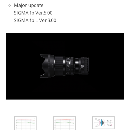
Major update
SIGMA fp Ver.5.00
SIGMA fp L Ver.3.00