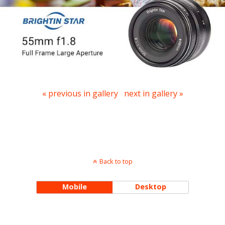
« previous in gallery
next in gallery »
Back to top
Mobile
Desktop