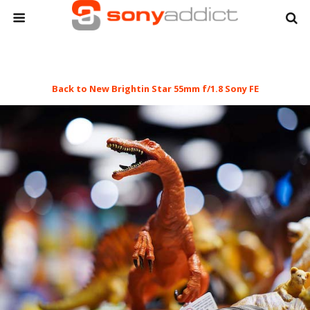
Back to New Brightin Star 55mm f/1.8 Sony FE