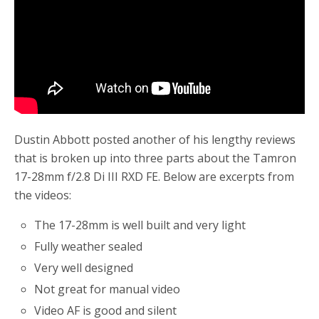
Dustin Abbott posted another of his lengthy reviews
that is broken up into three parts about the Tamron
17-28mm f/2.8 Di III RXD FE. Below are excerpts from
the videos:
The 17-28mm is well built and very light
Fully weather sealed
Very well designed
Not great for manual video
Video AF is good and silent