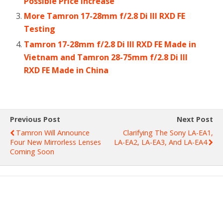
Possible Price Increase
More Tamron 17-28mm f/2.8 Di III RXD FE
Testing
Tamron 17-28mm f/2.8 Di III RXD FE Made in
Vietnam and Tamron 28-75mm f/2.8 Di III
RXD FE Made in China
Previous Post
Next Post
Tamron Will Announce
Clarifying The Sony LA-EA1,
Four New Mirrorless Lenses
LA-EA2, LA-EA3, And LA-EA4
Coming Soon