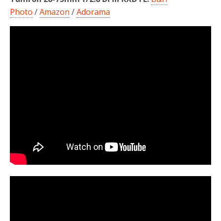
Photo
/
Amazon
/
Adorama