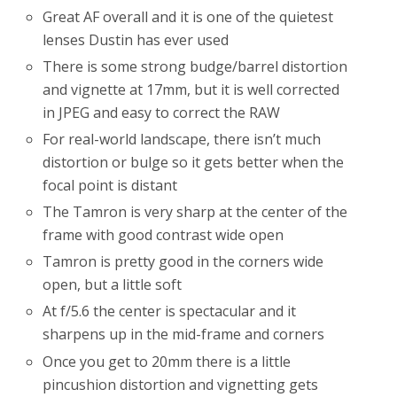
Great AF overall and it is one of the quietest
lenses Dustin has ever used
There is some strong budge/barrel distortion
and vignette at 17mm, but it is well corrected
in JPEG and easy to correct the RAW
For real-world landscape, there isn’t much
distortion or bulge so it gets better when the
focal point is distant
The Tamron is very sharp at the center of the
frame with good contrast wide open
Tamron is pretty good in the corners wide
open, but a little soft
At f/5.6 the center is spectacular and it
sharpens up in the mid-frame and corners
Once you get to 20mm there is a little
pincushion distortion and vignetting gets