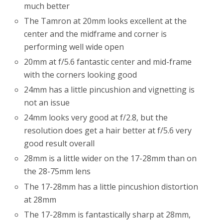
much better
The Tamron at 20mm looks excellent at the
center and the midframe and corner is
performing well wide open
20mm at f/5.6 fantastic center and mid-frame
with the corners looking good
24mm has a little pincushion and vignetting is
not an issue
24mm looks very good at f/2.8, but the
resolution does get a hair better at f/5.6 very
good result overall
28mm is a little wider on the 17-28mm than on
the 28-75mm lens
The 17-28mm has a little pincushion distortion
at 28mm
The 17-28mm is fantastically sharp at 28mm,