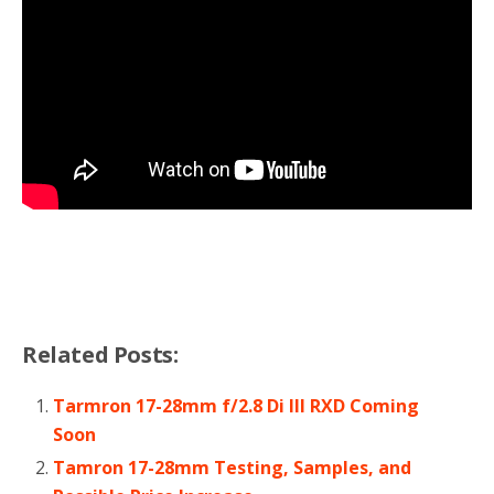
Related Posts:
Tarmron 17-28mm f/2.8 Di III RXD Coming
Soon
Tamron 17-28mm Testing, Samples, and