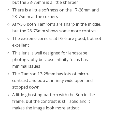
but the 28-75mm is a little sharper
There is a little softness on the 17-28mm and
28-75mm at the corners
At f/5.6 both Tamron’s are sharp in the middle,
but the 28-75mm shows some more contrast
The extreme corners at f/5.6 are good, but not
excellent
This lens is well designed for landscape
photography because infinity focus has
minimal issues
The Tamron 17-28mm has lots of micro-
contrast and pop at infinity wide open and
stopped down
A little ghosting pattern with the Sun in the
frame, but the contrast is still solid and it
makes the image look more artistic