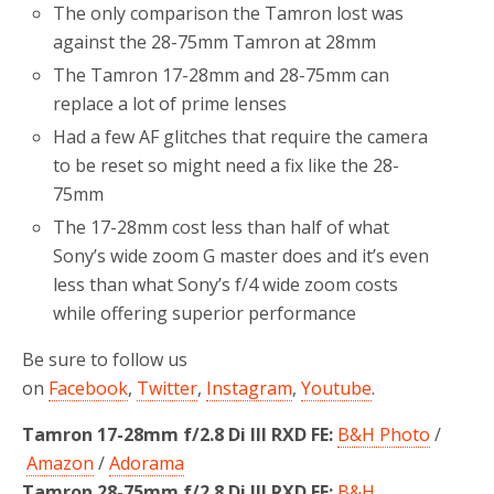
The only comparison the Tamron lost was
against the 28-75mm Tamron at 28mm
The Tamron 17-28mm and 28-75mm can
replace a lot of prime lenses
Had a few AF glitches that require the camera
to be reset so might need a fix like the 28-
75mm
The 17-28mm cost less than half of what
Sony’s wide zoom G master does and it’s even
less than what Sony’s f/4 wide zoom costs
while offering superior performance
Be sure to follow us
on
Facebook
,
Twitter
,
Instagram
,
Youtube
.
Tamron 17-28mm f/2.8 Di III RXD FE:
B&H Photo
/
Amazon
/
Adorama
Tamron 28-75mm f/2.8 Di III RXD FE:
B&H