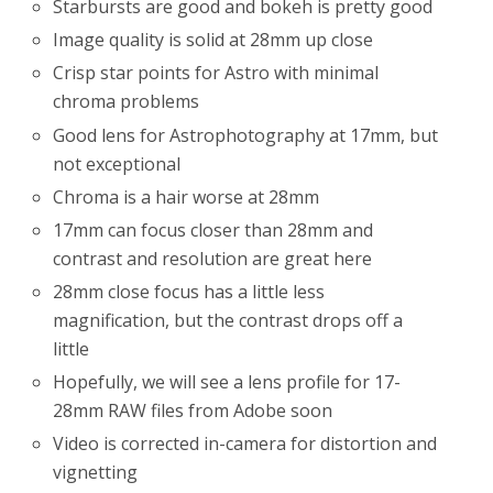
Starbursts are good and bokeh is pretty good
Image quality is solid at 28mm up close
Crisp star points for Astro with minimal
chroma problems
Good lens for Astrophotography at 17mm, but
not exceptional
Chroma is a hair worse at 28mm
17mm can focus closer than 28mm and
contrast and resolution are great here
28mm close focus has a little less
magnification, but the contrast drops off a
little
Hopefully, we will see a lens profile for 17-
28mm RAW files from Adobe soon
Video is corrected in-camera for distortion and
vignetting