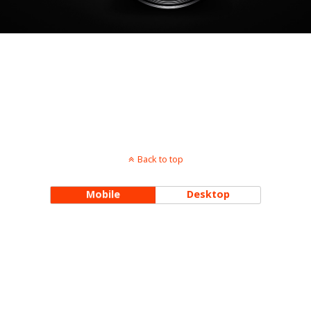
Back to top
Mobile
Desktop