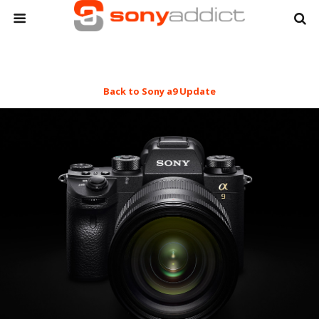
Back to Sony a9 Update