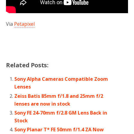
Via
Petapixel
Related Posts:
Sony Alpha Cameras Compatible Zoom
Lenses
Zeiss Batis 85mm f/1.8 and 25mm f/2
lenses are now in stock
Sony FE 24-70mm f/2.8 GM Lens Back in
Stock
Sony Planar T* FE 50mm f/1.4 ZA Now