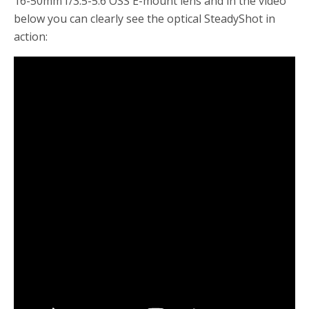
16-50mm f/3.5-5.6 OSS E-mount lens and in the video
below you can clearly see the optical SteadyShot in
action: