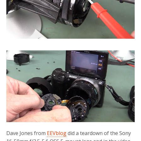
Dave Jones from
EEVblog
did a teardown of the Sony