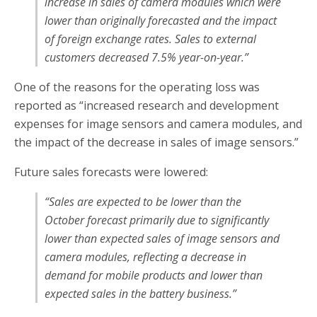
increase in sales of camera modules which were
lower than originally forecasted and the impact
of foreign exchange rates. Sales to external
customers decreased 7.5% year-on-year.”
One of the reasons for the operating loss was
reported as “increased research and development
expenses for image sensors and camera modules, and
the impact of the decrease in sales of image sensors.”
Future sales forecasts were lowered:
“Sales are expected to be lower than the
October forecast primarily due to significantly
lower than expected sales of image sensors and
camera modules, reflecting a decrease in
demand for mobile products and lower than
expected sales in the battery business.”