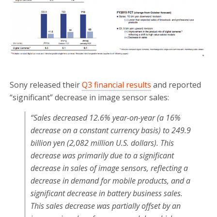
Sony released their
Q3 financial results
and reported
“significant” decrease in image sensor sales:
“Sales decreased 12.6% year-on-year (a 16%
decrease on a constant currency basis) to 249.9
billion yen (2,082 million U.S. dollars). This
decrease was primarily due to a significant
decrease in sales of image sensors, reflecting a
decrease in demand for mobile products, and a
significant decrease in battery business sales.
This sales decrease was partially offset by an