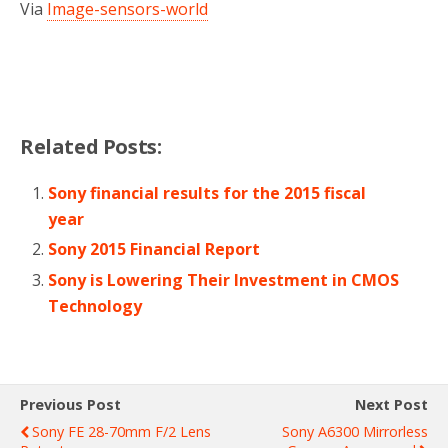
Via
Image-sensors-world
Related Posts:
Sony financial results for the 2015 fiscal
year
Sony 2015 Financial Report
Sony is Lowering Their Investment in CMOS
Technology
Previous Post
Next Post
Sony FE 28-70mm F/2 Lens
Sony A6300 Mirrorless