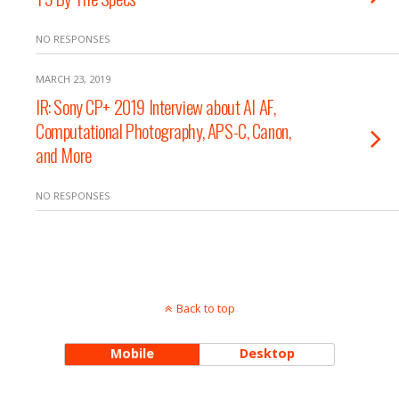
NO RESPONSES
MARCH 23, 2019
IR: Sony CP+ 2019 Interview about AI AF,
Computational Photography, APS-C, Canon,
and More
NO RESPONSES
Back to top
Mobile
Desktop