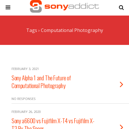
Tags › Computational Photography
FEBRUARY 3, 2021
Sony Alpha 1 and The Future of
Computational Photography
NO RESPONSES
FEBRUARY 26, 2020
Sony a6600 vs Fujifilm X-T4 vs Fujifilm X-
T3 By The Specs