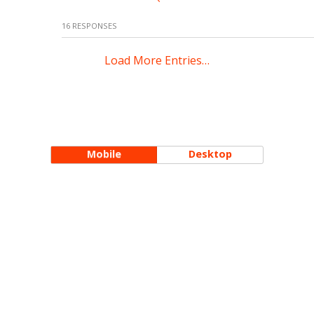
16 RESPONSES
Load More Entries…
Mobile
Desktop