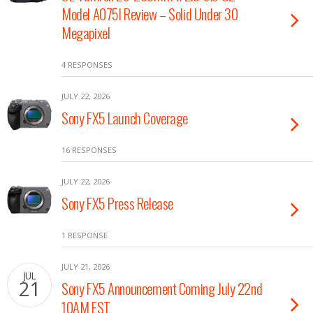
Model A075l Review – Solid Under 30
Megapixel
4 RESPONSES
JULY 22, 2026
Sony FX5 Launch Coverage
16 RESPONSES
JULY 22, 2026
Sony FX5 Press Release
1 RESPONSE
JULY 21, 2026
JUL
21
Sony FX5 Announcement Coming July 22nd
10AM EST