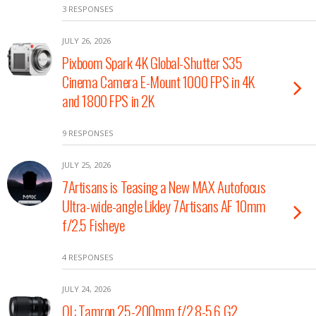
3 RESPONSES
JULY 26, 2026
Pixboom Spark 4K Global-Shutter S35
Cinema Camera E-Mount 1000 FPS in 4K
and 1800 FPS in 2K
9 RESPONSES
JULY 25, 2026
7Artisans is Teasing a New MAX Autofocus
Ultra-wide-angle Likley 7Artisans AF 10mm
f/2.5 Fisheye
4 RESPONSES
JULY 24, 2026
OL: Tamron 25-200mm f/2.8-5.6 G2