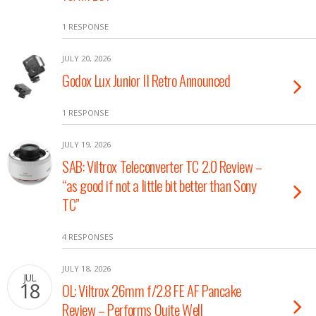
1 RESPONSE
JULY 20, 2026
Godox Lux Junior II Retro Announced
1 RESPONSE
JULY 19, 2026
SAB: Viltrox Teleconverter TC 2.0 Review –
“as good if not a little bit better than Sony
TC”
4 RESPONSES
JULY 18, 2026
JUL
18
OL: Viltrox 26mm f/2.8 FE AF Pancake
Review – Performs Quite Well