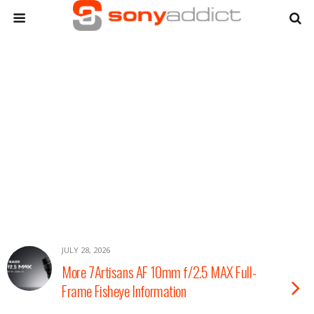
JULY 28, 2026
More 7Artisans AF 10mm f/2.5 MAX Full-
Frame Fisheye Information