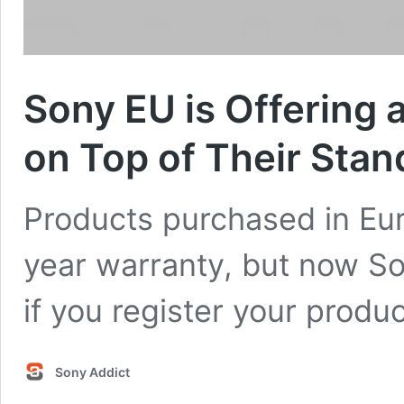
Sony EU is Offering 
on Top of Their Sta
Products purchased in Eu
year warranty, but now Son
if you register your produ
Sony Addict